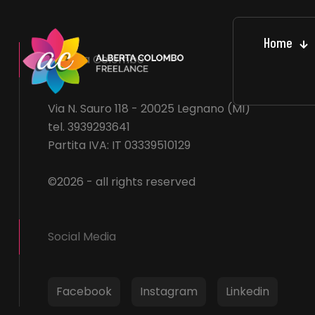
Home
Alberta Colombo
Via N. Sauro 118 - 20025 Legnano (MI)
tel. 3939293641
Partita IVA: IT 03339510129
©2026 - all rights reserved
Social Media
Facebook
Instagram
Linkedin