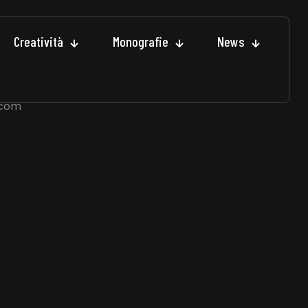
Creatività
Monografie
News
.com