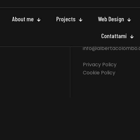
About me
Projects
Web Design
E - mail
Contattami
info@albertacolombo
Privacy Policy
Cookie Policy