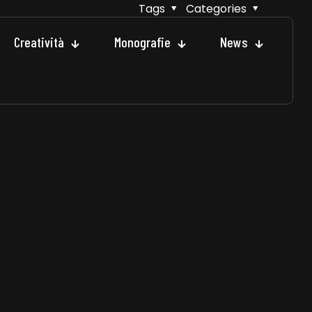
Tags
Categories
Creatività
Monografie
News