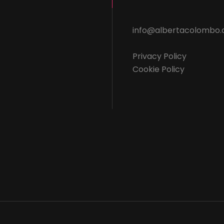
info@albertacolombo
Privacy Policy
Cookie Policy