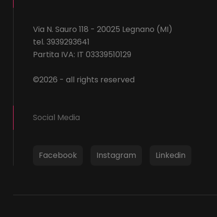
Via N. Sauro 118 - 20025 Legnano (MI)
tel. 3939293641
Partita IVA: IT 03339510129
©2026 - all rights reserved
Social Media
Facebook
Instagram
Linkedin