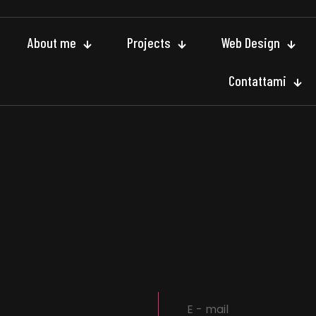
About me
Projects
Web Design
Contattami
E - mail