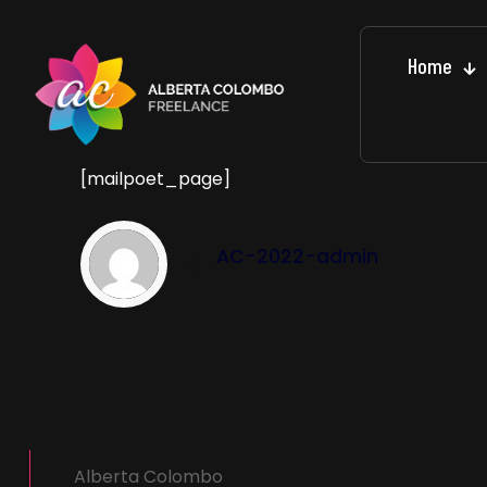
Home
[mailpoet_page]
AC-2022-admin
Alberta Colombo