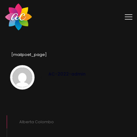
[mailpoet_page]
AC-2022-admin
Alberta Colombo