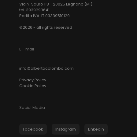
Via N. Sauro 118 - 20025 Legnano (MI)
tel. 3939293641
Partita IVA: IT 03339510129
©2026 - all rights reserved
E - mail
info@albertacolombo.com
Privacy Policy
Cookie Policy
Social Media
Facebook
Instagram
Linkedin